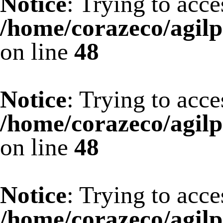
Notice
: Trying to acce
/home/corazeco/agilp
on line
48
Notice
: Trying to acce
/home/corazeco/agilp
on line
48
Notice
: Trying to acce
/home/corazeco/agilp