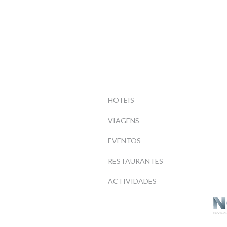
HOTEIS
VIAGENS
EVENTOS
RESTAURANTES
ACTIVIDADES