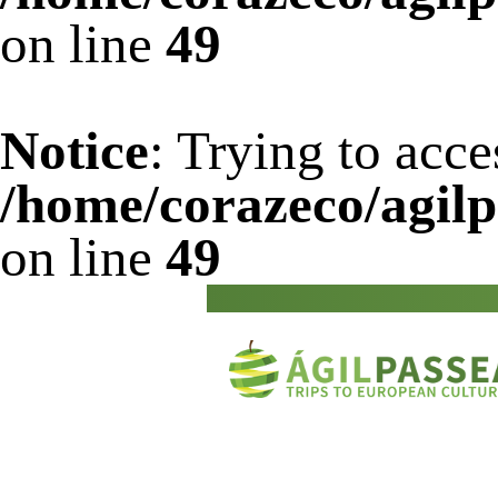
on line
49
Notice
: Trying to acce
/home/corazeco/agilp
on line
49