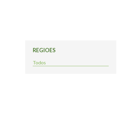
REGIOES
Todos