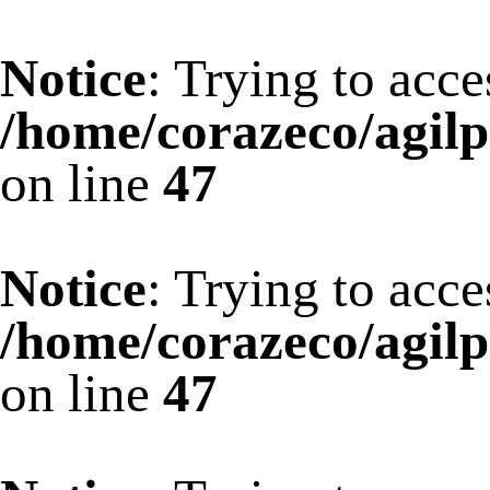
Notice
: Trying to acce
/home/corazeco/agilp
on line
47
Notice
: Trying to acce
/home/corazeco/agilp
on line
47